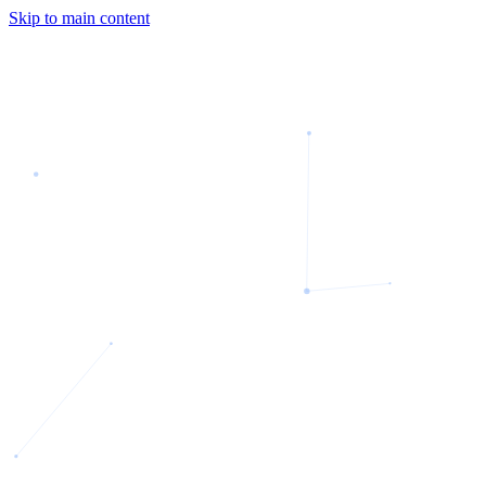
Skip to main content