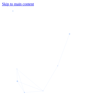
Skip to main content