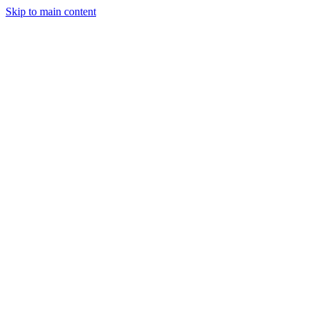
Skip to main content