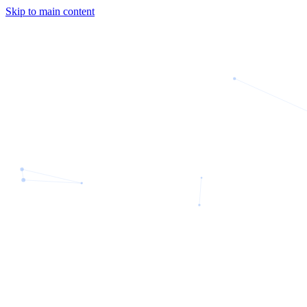
Skip to main content