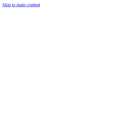
Skip to main content