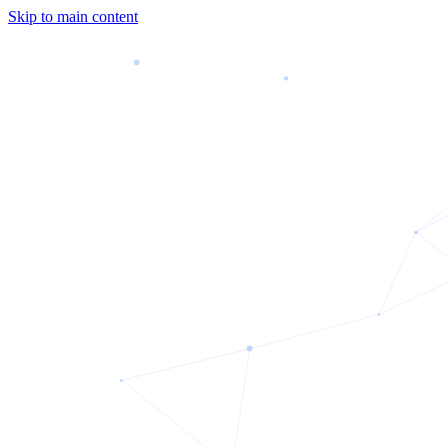
Skip to main content