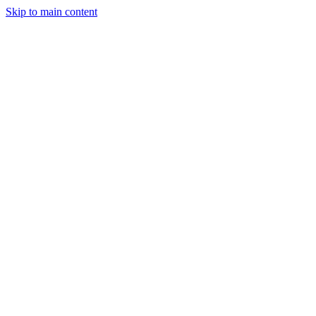
Skip to main content